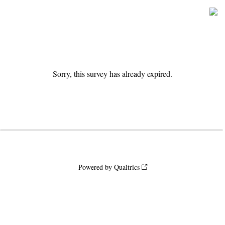
Sorry, this survey has already expired.
Powered by Qualtrics