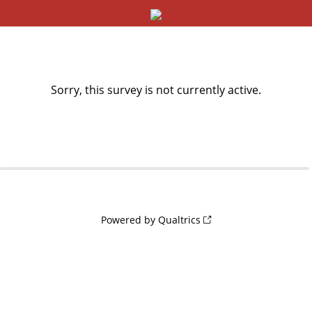
Sorry, this survey is not currently active.
0%
100%
Powered by Qualtrics